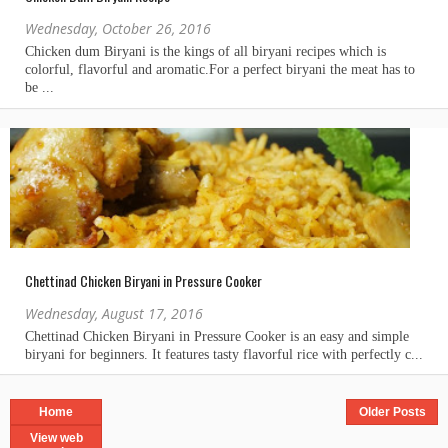
Wednesday, October 26, 2016
Chettinad Chicken Biryani in Pressure Cooker
Wednesday, August 17, 2016
Home
Older Posts
View web