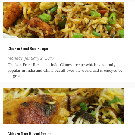
Chicken Fried Rice Recipe
Monday, January 2, 2017
Chicken Dum Biryani Recipe