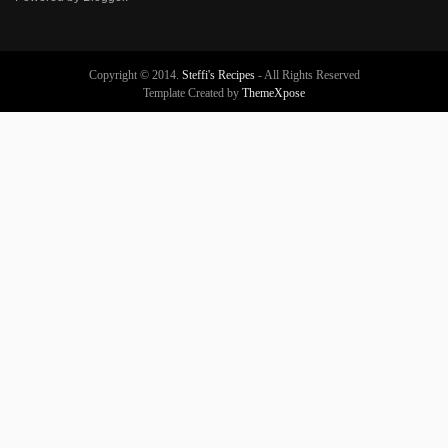
Copyright © 2014.
Steffi's Recipes
- All Rights Reserved
Template Created by
ThemeXpose