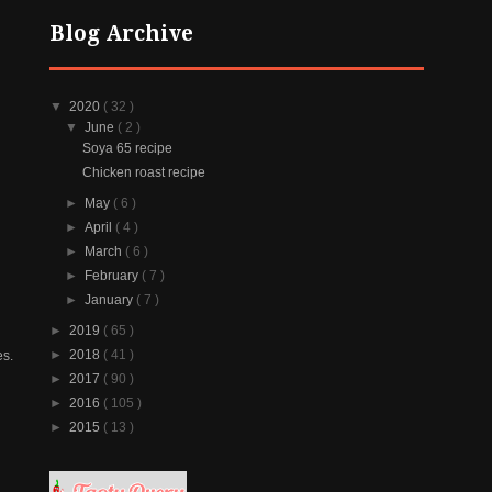
Blog Archive
▼
2020
( 32 )
▼
June
( 2 )
Soya 65 recipe
Chicken roast recipe
►
May
( 6 )
►
April
( 4 )
►
March
( 6 )
►
February
( 7 )
►
January
( 7 )
►
2019
( 65 )
►
2018
( 41 )
es.
►
2017
( 90 )
►
2016
( 105 )
►
2015
( 13 )