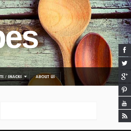
pes
TS / SNACKS
ABOUT US