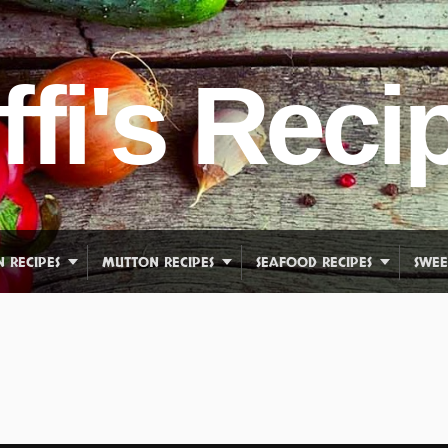
ffi's Reci
N RECIPES
MUTTON RECIPES
SEAFOOD RECIPES
SWEE