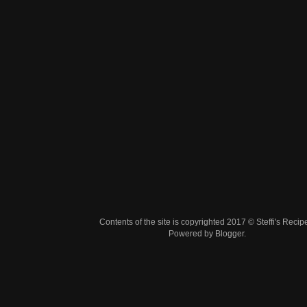
Contents of the site is copyrighted 2017 © Steffi's Recip
Powered by
Blogger
.