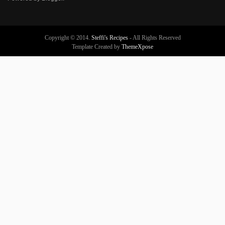
Copyright © 2014.
Steffi's Recipes
- All Rights Reserved
Template Created by
ThemeXpose