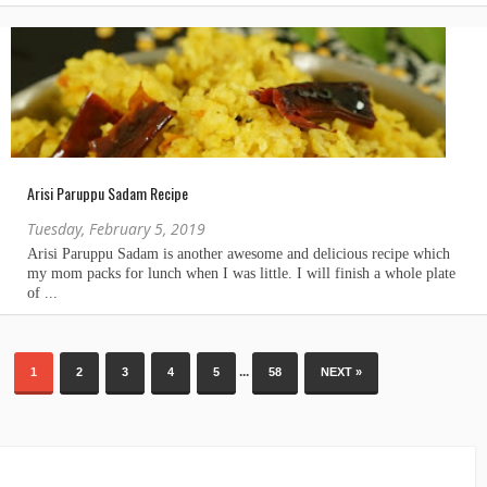
Arisi Paruppu Sadam Recipe
Tuesday, February 5, 2019
...
1
2
3
4
5
58
NEXT »