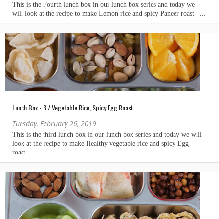
Lunch Box - 3 / Vegetable Rice, Spicy Egg Roast
Tuesday, February 26, 2019