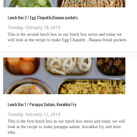
Lunch Box 2 / Egg Chapathi,Banana pockets
Tuesday, February 19, 2019
Lunch Box 1 / Paruppu Sadam, Kovakkai Fry
Tuesday, February 12, 2019