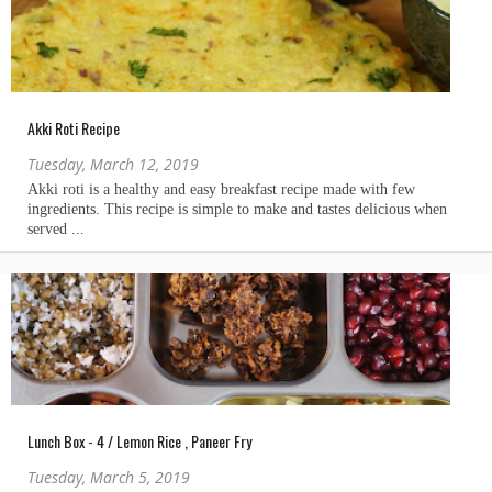
Akki Roti Recipe
Tuesday, March 12, 2019
Lunch Box - 4 / Lemon Rice , Paneer Fry
Tuesday, March 5, 2019