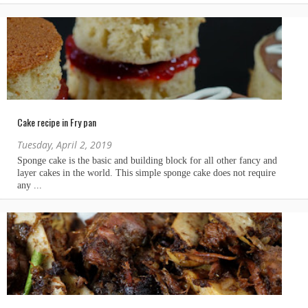
Cake recipe in Fry pan
Tuesday, April 2, 2019