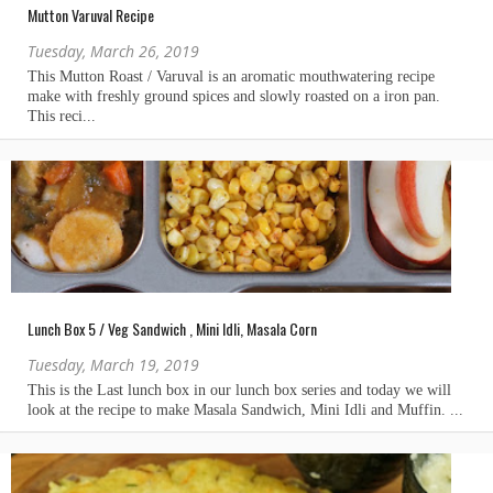
Mutton Varuval Recipe
Tuesday, March 26, 2019
Lunch Box 5 / Veg Sandwich , Mini Idli, Masala Corn
Tuesday, March 19, 2019