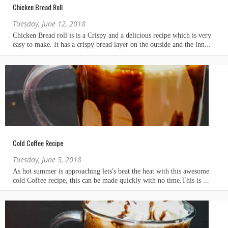
Chicken Bread Roll
Tuesday, June 12, 2018
Cold Coffee Recipe
Tuesday, June 5, 2018