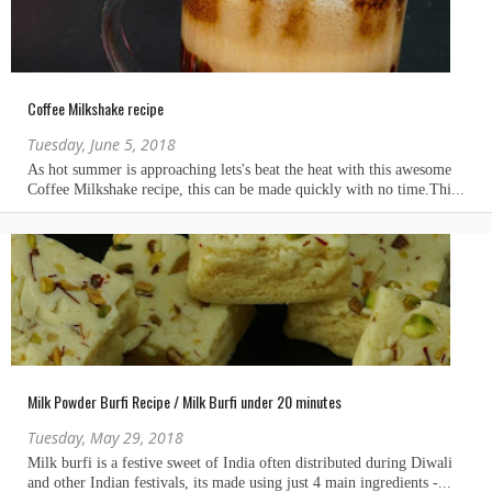
Coffee Milkshake recipe
Tuesday, June 5, 2018
Milk Powder Burfi Recipe / Milk Burfi under 20 minutes
Tuesday, May 29, 2018