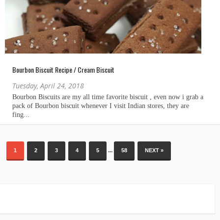
Bourbon Biscuit Recipe / Cream Biscuit
Tuesday, April 24, 2018
...
1
2
3
4
5
58
NEXT »