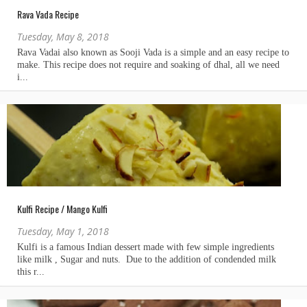
Rava Vada Recipe
Tuesday, May 8, 2018
Kulfi Recipe / Mango Kulfi
Tuesday, May 1, 2018