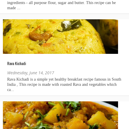
Rava Kichadi
Wednesday, June 14, 2017