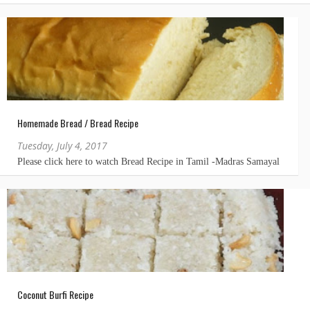
Homemade Bread / Bread Recipe
Tuesday, July 4, 2017
Coconut Burfi Recipe