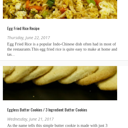
Egg Fried Rice Recipe
Thursday, June 22, 2017
Eggless Butter Cookies / 3 Ingredient Butter Cookies
Wednesday, June 21, 2017