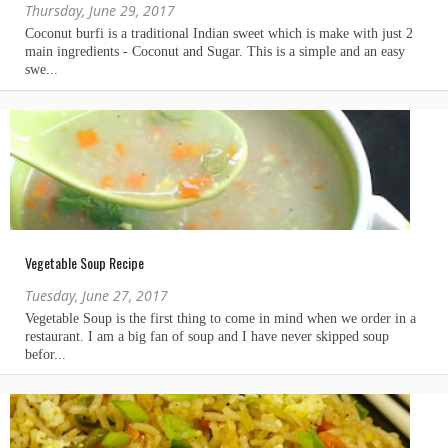
Thursday, June 29, 2017
Vegetable Soup Recipe
Tuesday, June 27, 2017