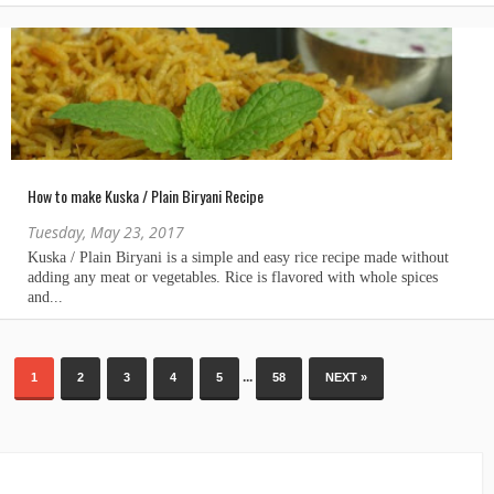
How to make Kuska / Plain Biryani Recipe
Tuesday, May 23, 2017
...
1
2
3
4
5
58
NEXT »