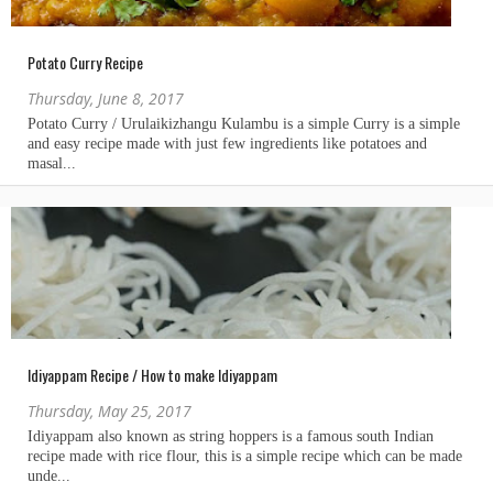
Potato Curry Recipe
Thursday, June 8, 2017
Idiyappam Recipe / How to make Idiyappam
Thursday, May 25, 2017