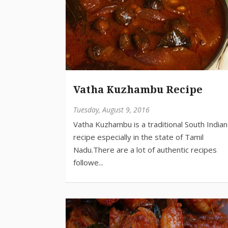
Vatha Kuzhambu Recipe
Tuesday, August 9, 2016