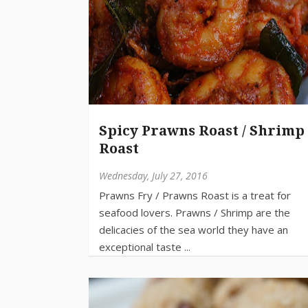
Spicy Prawns Roast / Shrimp
Roast
Wednesday, July 27, 2016