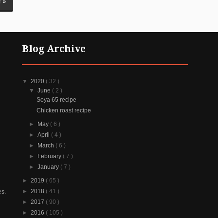
 »
Blog Archive
▼
2020
( 32 )
▼
June
( 2 )
Soya 65 recipe
Chicken roast recipe
►
May
( 6 )
►
April
( 4 )
►
March
( 6 )
►
February
( 7 )
►
January
( 7 )
►
2019
( 65 )
►
2018
( 41 )
es.
►
2017
( 90 )
►
2016
( 105 )