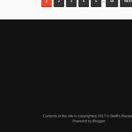
...
1
2
3
4
5
58
NEXT
Contents of the site is copyrighted 2017 © Steffi's Recip
Powered by
Blogger
.