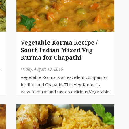
Vegetable Korma Recipe /
South Indian Mixed Veg
Kurma for Chapathi
Friday, August 19, 2016