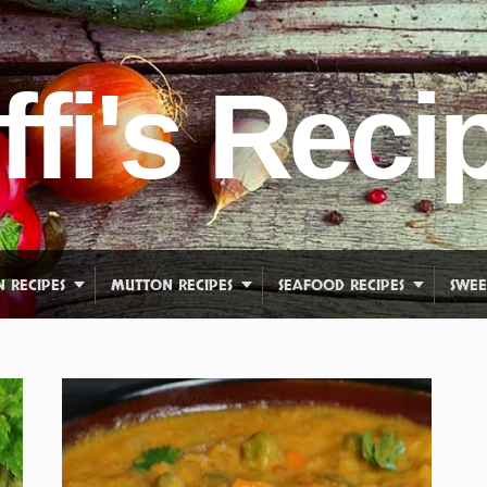
ffi's Reci
N RECIPES
MUTTON RECIPES
SEAFOOD RECIPES
SWEE