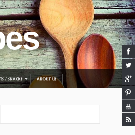
pes
TS / SNACKS
ABOUT US