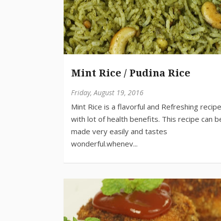
Mint Rice / Pudina Rice
Friday, August 19, 2016