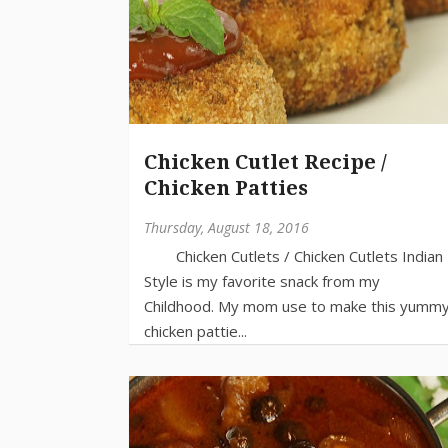
Chicken Cutlet Recipe /
Chicken Patties
Thursday, August 18, 2016