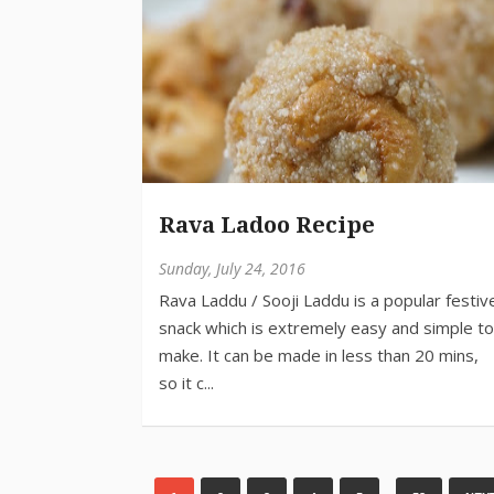
Rava Ladoo Recipe
Sunday, July 24, 2016