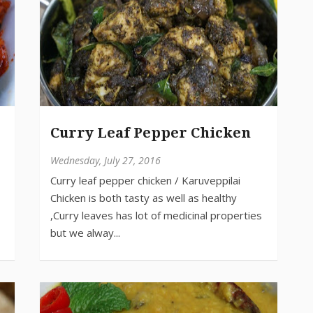
Curry Leaf Pepper Chicken
Wednesday, July 27, 2016