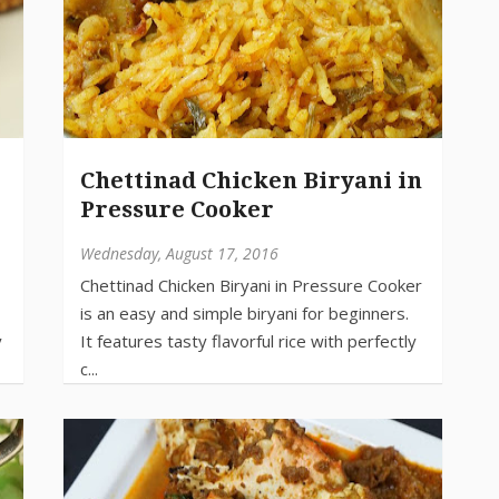
Chettinad Chicken Biryani in
Pressure Cooker
Wednesday, August 17, 2016