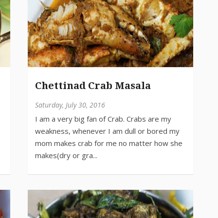
Chettinad Crab Masala
Saturday, July 30, 2016