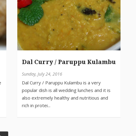
Dal Curry / Paruppu Kulambu
Sunday, July 24, 2016